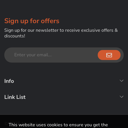
Sign up for offers
Sign up for our newsletter to receive exclusive offers &
discounts!
Info
Link List
© 2025 Nerdlab Games
This website uses cookies to ensure you get the