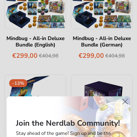
Mindbug - All-in Deluxe
Mindbug - All-in Deluxe
Bundle (English)
Bundle (German)
€299,00
€299,00
€404,98
€404,98
-13%
Join the Nerdlab Community!
Stay ahead of the game! Sign up and be the