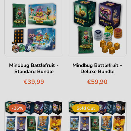
Mindbug Battlefruit -
Mindbug Battlefruit -
Standard Bundle
Deluxe Bundle
€39,99
€59,90
-26%
Sold Out