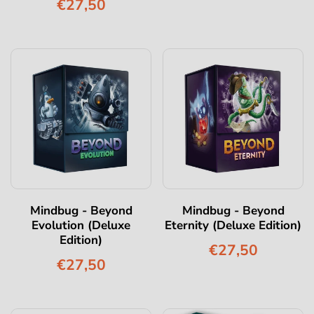
€27,50
Mindbug - Beyond
Mindbug - Beyond
Evolution (Deluxe
Eternity (Deluxe Edition)
Edition)
€27,50
€27,50