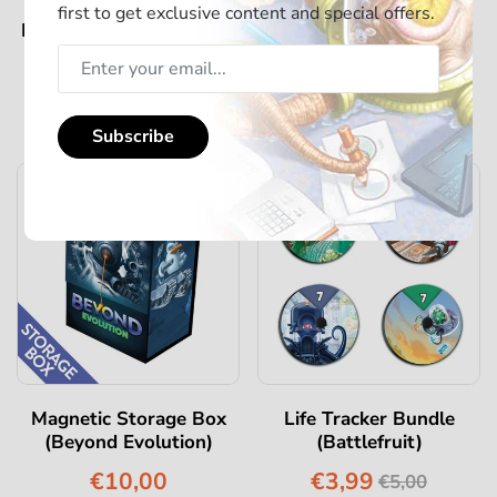
first to get exclusive content and special offers.
Battlefruits - Deluxe Big
Magnetic Storage Box
Box
(Beyond Eternity)
€129,00
€10,00
€149,00
Subscribe
-20%
Magnetic Storage Box
Life Tracker Bundle
(Beyond Evolution)
(Battlefruit)
€10,00
€3,99
€5,00