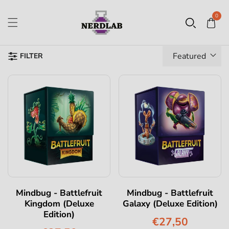
0
Featured
FILTER
Mindbug - Battlefruit
Mindbug - Battlefruit
Kingdom (Deluxe
Galaxy (Deluxe Edition)
Edition)
€27,50