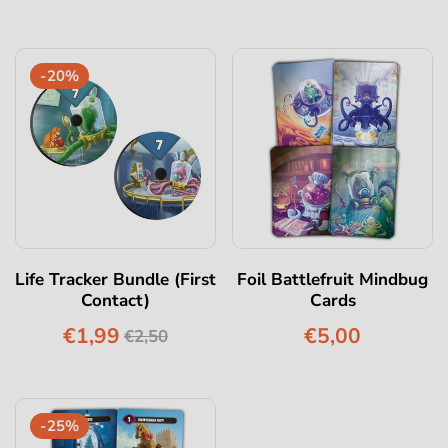
-20%
Life Tracker Bundle (First
Foil Battlefruit Mindbug
Contact)
Cards
€1,99
€5,00
€2,50
-25%