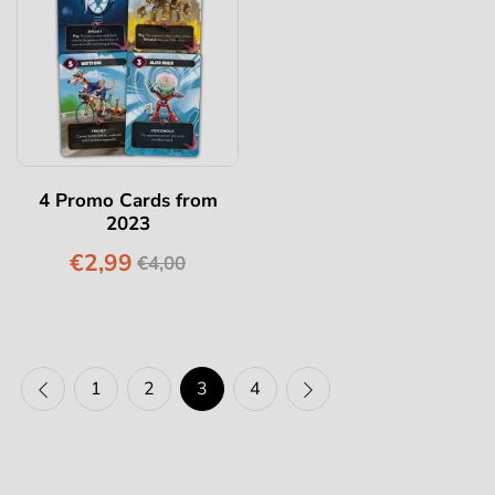
4 Promo Cards from
2023
€2,99
€4,00
1
2
3
4