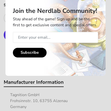
SKU:
MILTBFNA01
In stock
Join the Nerdlab Community!
Add to Cart
Stay ahead of the game! Sign up and be the
first to get exclusive content and special offers.
More payment options
Subscribe
Manufacturer Information
Tagnition GmbH
Frohsinnstr. 10, 63755 Alzenau
Germany