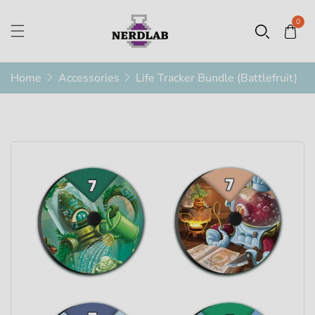
0
Home
Accessories
Life Tracker Bundle (Battlefruit)