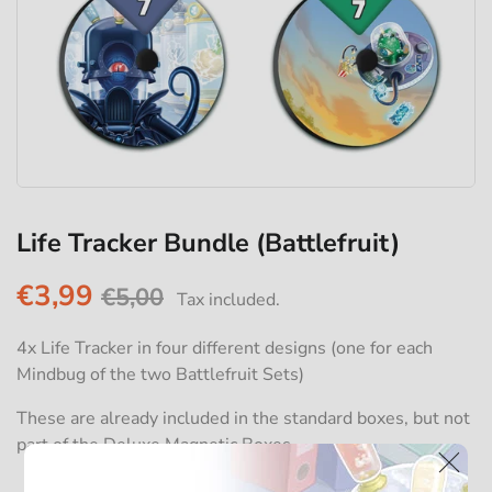
Life Tracker Bundle (Battlefruit)
€3,99
€5,00
Tax included.
4x Life Tracker in four different designs (one for each
Mindbug of the two Battlefruit Sets)
These are already included in the standard boxes, but not
part of the Deluxe Magnetic Boxes.