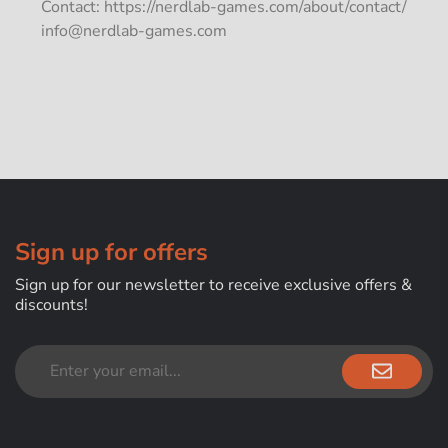
Contact: https://nerdlab-games.com/about/contact/
info@nerdlab-games.com
Sign up for offers
Sign up for our newsletter to receive exclusive offers &
discounts!