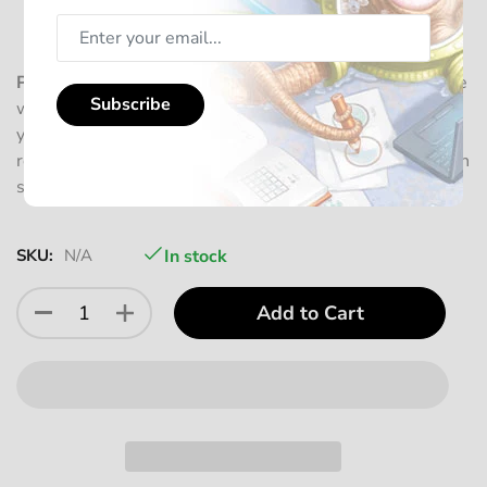
Squiddleberry)
4 Promo Cards from 2023
Please note:
This Bundle does not include sleeves, as we
Subscribe
want to offer you the flexibility to choose according to
your preference. For complete card protection, we
recommend adding 6x
Sleeves
, which will include enough
sleeves for all cards of this bundle.
SKU:
N/A
In stock
Add to Cart