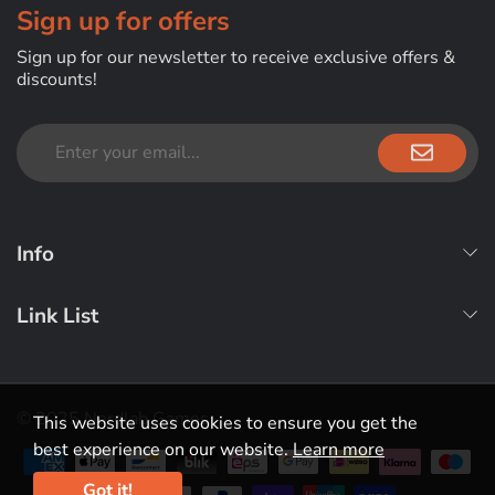
Sign up for offers
Sign up for our newsletter to receive exclusive offers &
discounts!
Info
Link List
© 2025 Nerdlab Games
This website uses cookies to ensure you get the
best experience on our website.
Learn more
Payment methods
Got it!