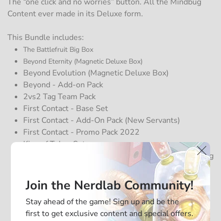
The “one click and no worries” button. All the Mindbug
Content ever made in its Deluxe form.
This Bundle includes:
The Battlefruit Big Box
Beyond Eternity (Magnetic Deluxe Box)
Beyond Evolution (
Magnetic
Deluxe Box)
Beyond - Add-on Pack
2vs2 Tag Team Pack
First Contact - Base Set
First Contact - Add-On Pack (New Servants)
First Contact - Promo Pack 2022
King of Tokyo Set
King of Tokyo Magn. Storage Box (for storing the King
of Tokyo Set)
Black Magn. Storage Box (for storing First Contact)
Join the Nerdlab Community!
Mimic Magn. Storage Box (for storing all promo
Stay ahead of the game! Sign up and be the
Cards)
first to get exclusive content and special offers.
2 additional Functional Playmats (Lord Seedler & Sir