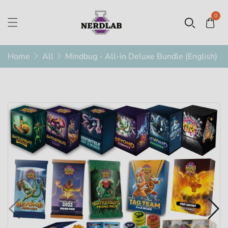
0
Home
All
Mindbug - All-in Deluxe Bundle (English)