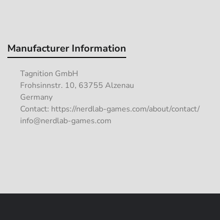
Manufacturer Information
Tagnition GmbH
Frohsinnstr. 10, 63755 Alzenau
Germany
Contact: https://nerdlab-games.com/about/contact/
info@nerdlab-games.com