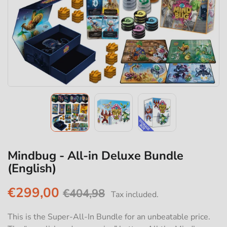
Mindbug - All-in Deluxe Bundle
(English)
€299,00
€404,98
Tax included.
This is the Super-All-In Bundle for an unbeatable price.