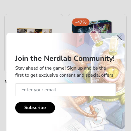
-47%
Join the Nerdlab Community!
Stay ahead of the game! Sign up and be the
first to get exclusive content and special offers.
Mindbug - First Contact -
Mindbug - Beyonder
Standard Bundle
Deluxe Box
€35,00
€50,00
€95,00
Subscribe