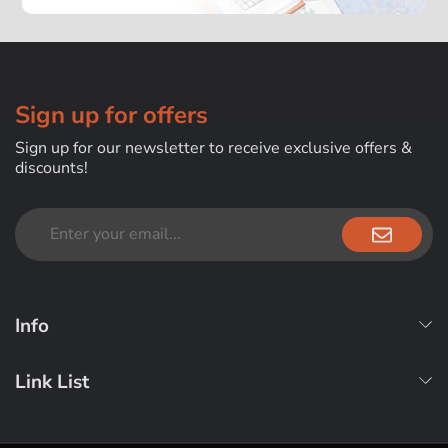
Sign up for offers
Sign up for our newsletter to receive exclusive offers &
discounts!
Info
Link List