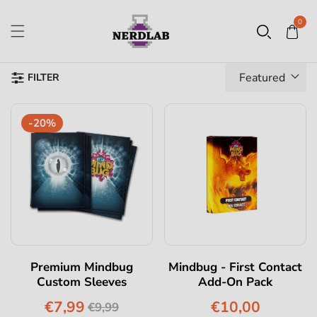
0
Featured
FILTER
-20%
Premium Mindbug
Mindbug - First Contact
Custom Sleeves
Add-On Pack
€7,99
€10,00
€9,99