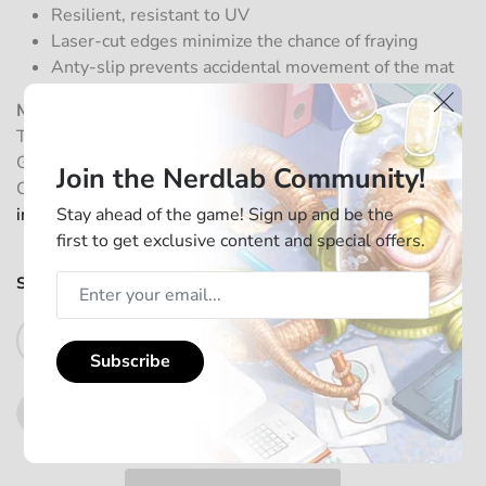
Resilient, resistant to UV
Laser-cut edges minimize the chance of fraying
Anty-slip prevents accidental movement of the mat
Manufacturer information:
Tagnition GmbH, Frohsinnstr. 10, 63755 Alzenau,
Germany
Join the Nerdlab Community!
Contact:
https://nerdlab-games.com/about/contact/
Stay ahead of the game! Sign up and be the
info@nerdlab-games.com
first to get exclusive content and special offers.
SKU:
PM01NANA01
In stock
Add to Cart
Subscribe