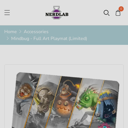
0
Home
Accessories
Mindbug - Full Art Playmat (Limited)