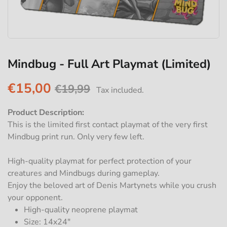
Mindbug - Full Art Playmat (Limited)
€15,00
€19,99
Tax included.
Product Description:
This is the limited first contact playmat of the very first
Mindbug print run. Only very few left.
High-quality playmat for perfect protection of your
creatures and Mindbugs during gameplay.
Enjoy the beloved art of Denis Martynets while you crush
your opponent.
High-quality neoprene playmat
Size: 14x24"