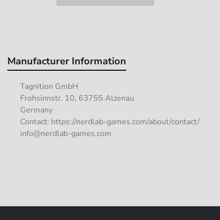
Manufacturer Information
Tagnition GmbH
Frohsinnstr. 10, 63755 Alzenau
Germany
Contact: https://nerdlab-games.com/about/contact/
info@nerdlab-games.com