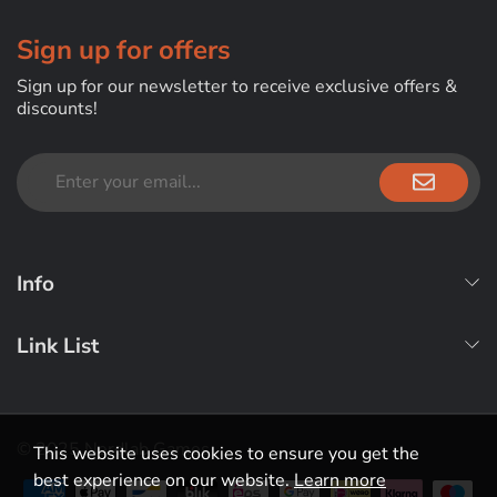
Sign up for offers
Sign up for our newsletter to receive exclusive offers &
discounts!
Info
Link List
© 2025 Nerdlab Games
This website uses cookies to ensure you get the
best experience on our website.
Learn more
Payment methods