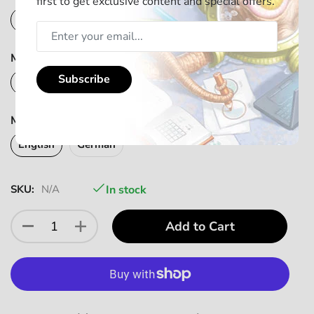
first to get exclusive content and special offers.
English
German
Mindbug - First Contact Add-On Pack (Sprache)
Subscribe
English
German
Mindbug - Promo Pack 2022 (Language)
English
German
SKU:
N/A
In stock
Add to Cart