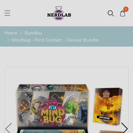
0
Home
Bundles
Mindbug - First Contact - Deluxe Bundle