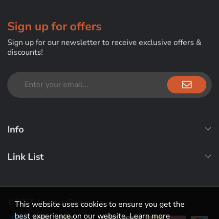
Sign up for offers
Sign up for our newsletter to receive exclusive offers &
discounts!
Info
Link List
© 2025 Nerdlab Games
This website uses cookies to ensure you get the
best experience on our website.
Learn more
Payment methods