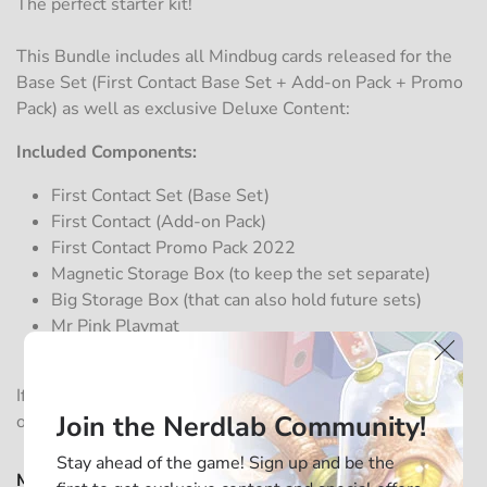
The perfect starter kit!
This Bundle includes all Mindbug cards released for the
Base Set (First Contact Base Set + Add-on Pack + Promo
Pack) as well as exclusive Deluxe Content:
Included Components:
First Contact Set (Base Set)
First Contact (Add-on Pack)
First Contact Promo Pack 2022
Magnetic Storage Box (to keep the set separate)
Big Storage Box (that can also hold future sets)
Mr Pink Playmat
Mr Green Playmat
If you want to sleeve your cards, you can add two packs
Join the Nerdlab Community!
of
sleeves
to protect all the cards.
Stay ahead of the game! Sign up and be the
Mindbug - First Contact - Deluxe Big Box (Language)