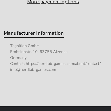
More payment options
Manufacturer Information
Tagnition GmbH
Frohsinnstr. 10, 63755 Alzenau
Germany
Contact: https://nerdlab-games.com/about/contact/
info@nerdlab-games.com