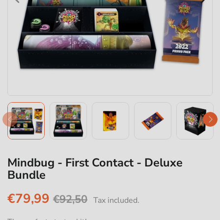
Mindbug - First Contact - Deluxe
Bundle
€79,99
€92,50
Tax included.