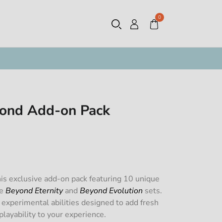
0
ond Add-on Pack
is exclusive add-on pack featuring 10 unique
he
Beyond Eternity
and
Beyond Evolution
sets.
 experimental abilities designed to add fresh
layability to your experience.