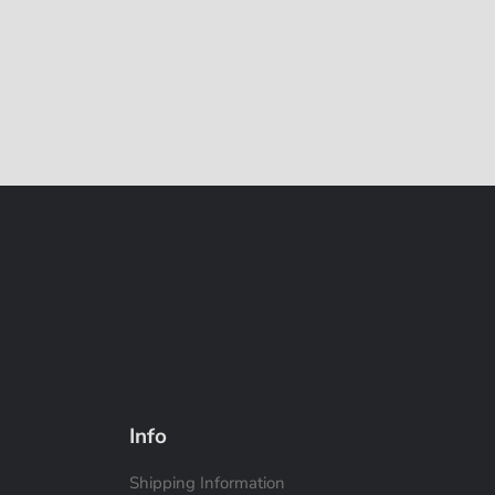
Info
Shipping Information