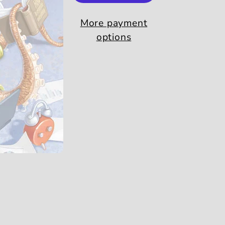
More payment
options