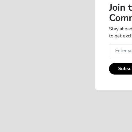
Join 
Comm
Stay ahead
to get excl
Subsc