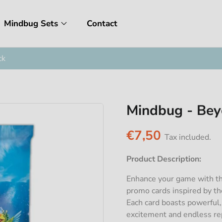
Mindbug Sets
Contact
ck
Mindbug - Bey
€7,50
Tax included.
Product Description:
Enhance your game with th
promo cards inspired by t
Each card boasts powerful,
excitement and endless rep