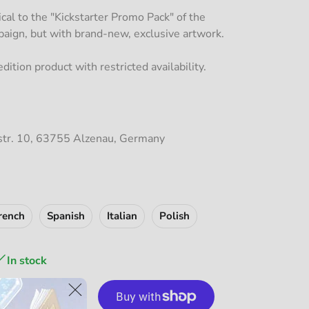
tical to the "Kickstarter Promo Pack" of the
ign, but with brand-new, exclusive artwork.
dition product with restricted availability.
str. 10, 63755 Alzenau, Germany
rench
Spanish
Italian
Polish
In stock
dd to Cart