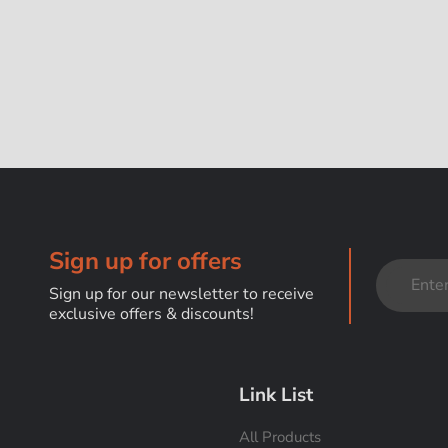
Sign up for offers
Sign up for our newsletter to receive
exclusive offers & discounts!
Link List
All Products