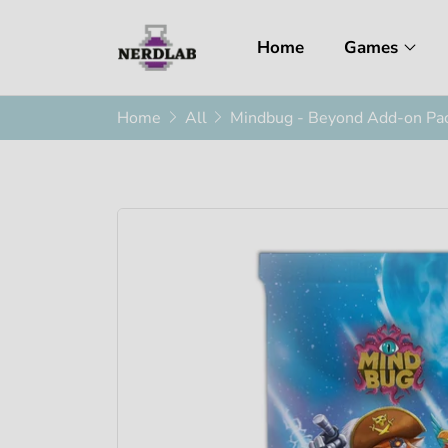
Home
Games
Home
All
Mindbug - Beyond Add-on Pa