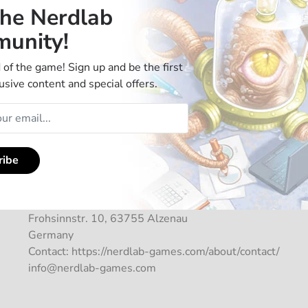
the Nerdlab
unity!
 of the game! Sign up and be the first
usive content and special offers.
Manufacturer Information
ribe
Tagnition GmbH
Frohsinnstr. 10, 63755 Alzenau
Germany
Contact: https://nerdlab-games.com/about/contact/
info@nerdlab-games.com