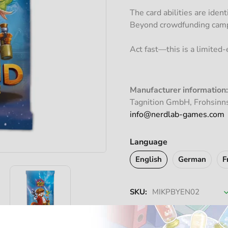
The card abilities are iden
Beyond crowdfunding campa
Act fast—this is a limited-e
Manufacturer information:
Tagnition GmbH, Frohsinn
info@nerdlab-games.com
Language
English
German
F
SKU:
MIKPBYEN02
A