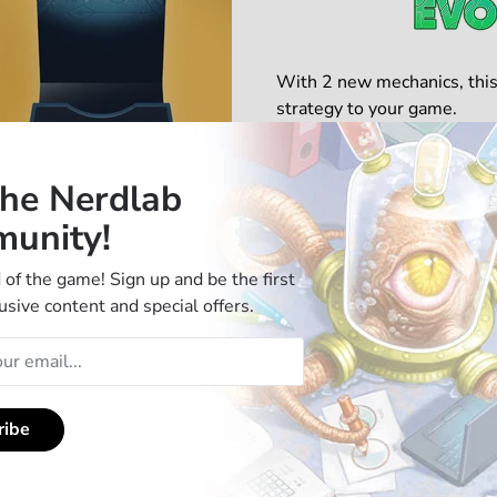
With 2 new mechanics, this
strategy to your game.
Use an action of a creature
the Nerdlab
new effects. Time them wi
unity!
Complexity Rating: ★★★
Tactical Depth: ★★★★☆
 of the game! Sign up and be the first
usive content and special offers.
Get the Standard Edition
ribe