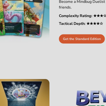
Become a Mindbug Duelist a
friends.
Complexity Rating: ★★★
Tactical Depth: ★★★★☆
Get the Standard Edition