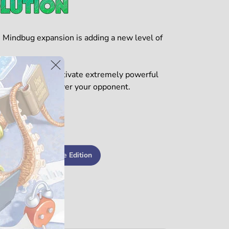
 Mindbug expansion is adding a new level of
 on your turn to activate extremely powerful
sely to outmaneuver your opponent.
★☆
Get the Deluxe Edition