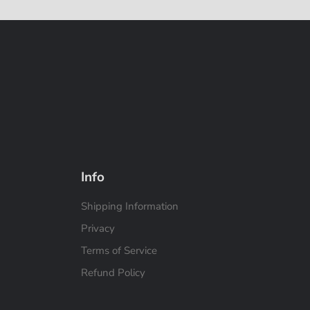
Info
Shipping Information
Privacy
Terms of Service
Refund Policy