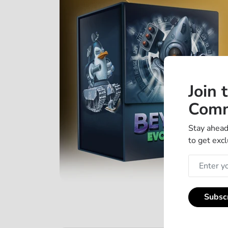
Join 
Comm
Stay ahead
to get excl
Subsc