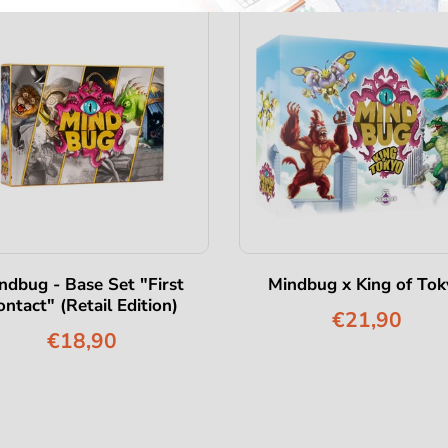
ndbug - Base Set "First
Mindbug x King of Tok
ontact" (Retail Edition)
€21,90
€18,90