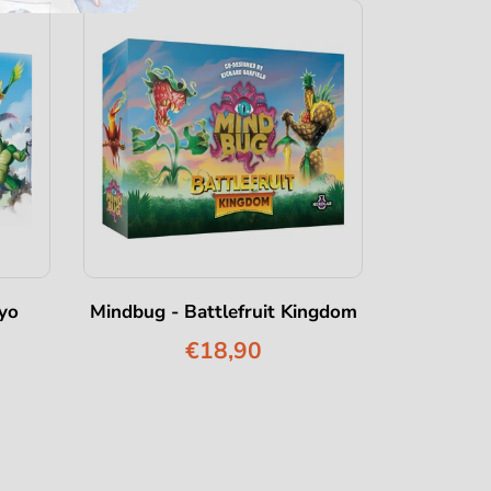
yo
Mindbug - Battlefruit Kingdom
Mindbug -
€18,90