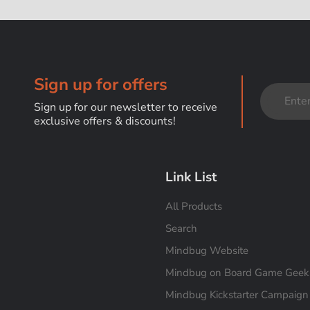
Sign up for offers
Sign up for our newsletter to receive
exclusive offers & discounts!
Link List
All Products
Search
Mindbug Website
Mindbug on Board Game Geek
Mindbug Kickstarter Campaign