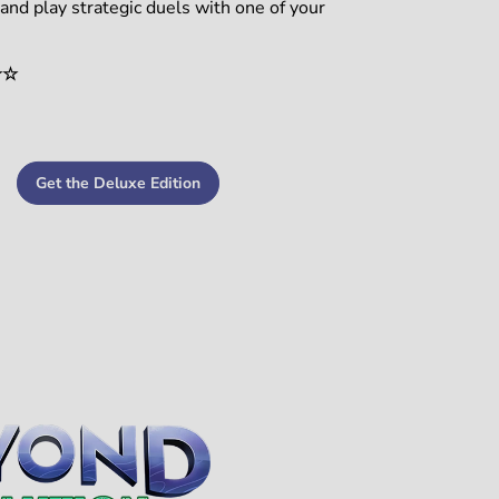
nd play strategic duels with one of your
☆☆
Get the Deluxe Edition