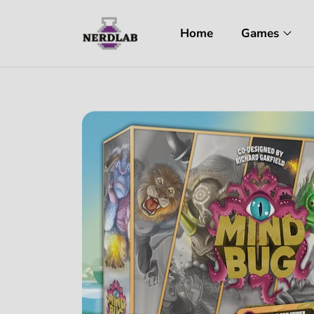
Home
Games