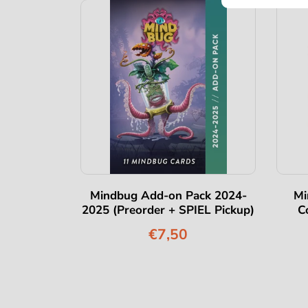
Eternity
Mindbug Add-on Pack 2024-
Mi
2025 (Preorder + SPIEL Pickup)
C
€7,50