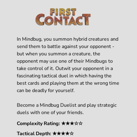
In Mindbug, you summon hybrid creatures and
send them to battle against your opponent -
but when you summon a creature, the
opponent may use one of their Mindbugs to
take control of it. Outwit your opponent in a
fascinating tactical duel in which having the
best cards and playing them at the wrong time
can be deadly for yourself.
Become a Mindbug Duelist and play strategic
duels with one of your friends.
Complexity Rating: ★★★☆☆
Tactical Depth: ★★★★☆