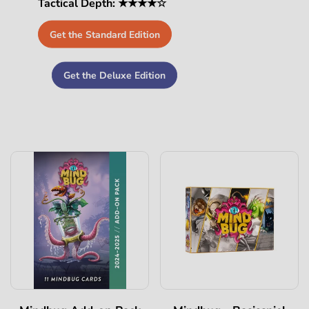
Tactical Depth: ★★★★☆
Get the Standard Edition
Get the Deluxe Edition