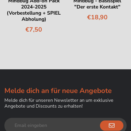
Mindbug Add-on Pack
Mindbug - Basisspiel
2024-2025
"Der erste Kontakt"
(Vorbestellung + SPIEL
€18,90
Abholung)
€7,50
Melde dich an für neue Angebote
Melde dich für unseren Newsletter an um exklusive
Angebote und Discounts zu erhalten!