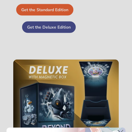
Get the Standard Edition
Get the Deluxe Edition