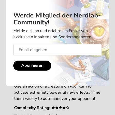
Werde Mitglied der Nerdlab-
Community!
Melde dich an und erfahre als Erster von
exklusiven Inhalten und Sonderangeboten.
With 2 new mechanics, this Mindbug
Abonnieren
expansion is adding a new level of strategy to
your game.
Use an action of a creature on your turn to
activate extremely powerful new effects. Time
them wisely to outmaneuver your opponent.
Complexity Rating: ★★★★☆