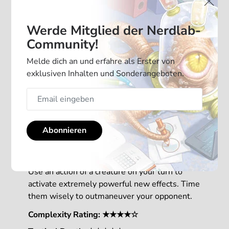
Werde Mitglied der Nerdlab-
Community!
Melde dich an und erfahre als Erster von
exklusiven Inhalten und Sonderangeboten.
With 2 new mechanics, this Mindbug
Abonnieren
expansion is adding a new level of strategy to
your game.
Use an action of a creature on your turn to
activate extremely powerful new effects. Time
them wisely to outmaneuver your opponent.
Complexity Rating: ★★★★☆