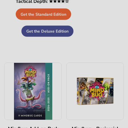
Tactical Depth: ★★★★☆
Get the Standard Edition
Get the Deluxe Edition