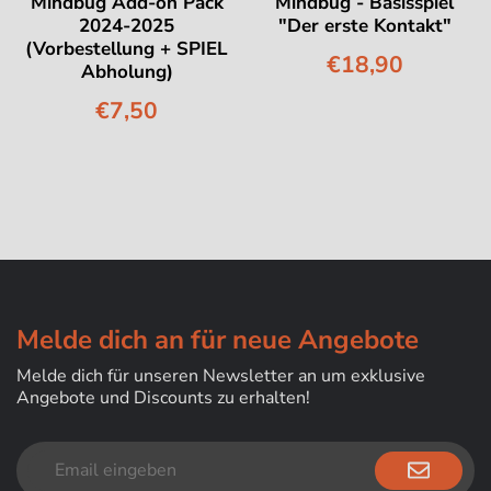
Mindbug Add-on Pack
Mindbug - Basisspiel
2024-2025
"Der erste Kontakt"
(Vorbestellung + SPIEL
€18,90
Abholung)
€7,50
Melde dich an für neue Angebote
Melde dich für unseren Newsletter an um exklusive
Angebote und Discounts zu erhalten!