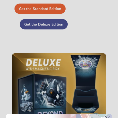
Get the Standard Edition
Get the Deluxe Edition