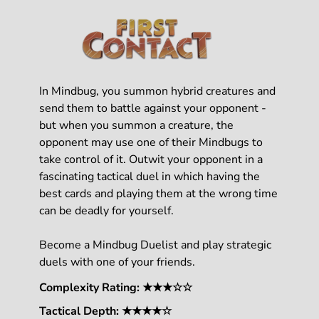
In Mindbug, you summon hybrid creatures and
send them to battle against your opponent -
but when you summon a creature, the
opponent may use one of their Mindbugs to
take control of it. Outwit your opponent in a
fascinating tactical duel in which having the
best cards and playing them at the wrong time
can be deadly for yourself.
Become a Mindbug Duelist and play strategic
duels with one of your friends.
Complexity Rating: ★★★☆☆
Tactical Depth: ★★★★☆