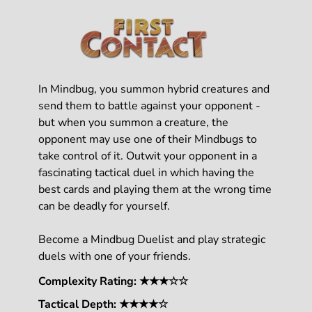
In Mindbug, you summon hybrid creatures and
send them to battle against your opponent -
but when you summon a creature, the
opponent may use one of their Mindbugs to
take control of it. Outwit your opponent in a
fascinating tactical duel in which having the
best cards and playing them at the wrong time
can be deadly for yourself.
Become a Mindbug Duelist and play strategic
duels with one of your friends.
Complexity Rating: ★★★☆☆
Tactical Depth: ★★★★☆