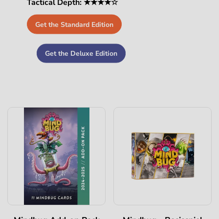
Tactical Depth: ★★★★☆
Get the Standard Edition
Get the Deluxe Edition