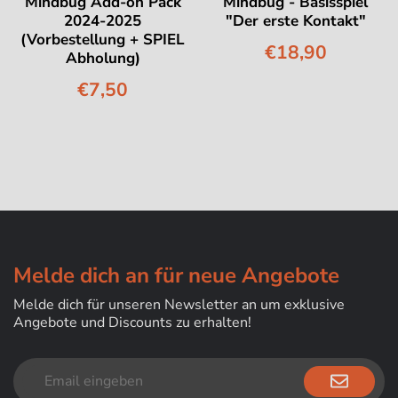
Mindbug Add-on Pack
Mindbug - Basisspiel
2024-2025
"Der erste Kontakt"
(Vorbestellung + SPIEL
€18,90
Abholung)
€7,50
Melde dich an für neue Angebote
Melde dich für unseren Newsletter an um exklusive
Angebote und Discounts zu erhalten!