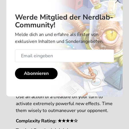
Werde Mitglied der Nerdlab-
Community!
Melde dich an und erfahre als Erster von
exklusiven Inhalten und Sonderangeboten.
With 2 new mechanics, this Mindbug
Abonnieren
expansion is adding a new level of strategy to
your game.
Use an action of a creature on your turn to
activate extremely powerful new effects. Time
them wisely to outmaneuver your opponent.
Complexity Rating: ★★★★☆