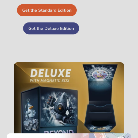
Get the Standard Edition
Get the Deluxe Edition